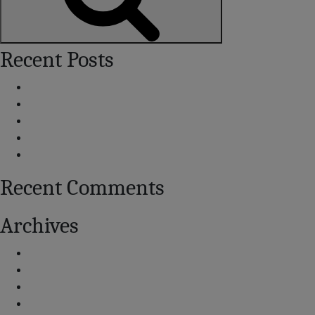
Search
Recent Posts
Centennial Airport Land Use Guidelines
Voluntary Noise Abatement
Additional Noise Contacts
How Our Noise Contours Have Varied
Report Archive
Recent Comments
Archives
September 2025
August 2025
July 2025
September 2020