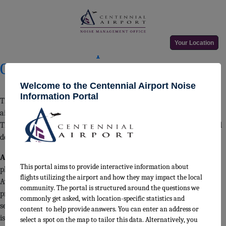
Month:
September 2025
Posted
September 22, 2025
September 22, 2025
Your Location
Centennial Airport Land Use
on
Guidelines
Welcome to the Centennial Airport Noise
Information Portal
The land use guidelines below delineate specific zones around the
airport and outline the development recommendations in each.
These criteria are utilized by airport staff when reviewing proposed
developments in the surrounding area.
Airport Influence Area (AIA)
– Refer all plats and development
This portal aims to provide interactive information about
plans to ACPAA for review. Comply with FAR Part 77. Require
flights utilizing the airport and how they may impact the local
Avigation Easement by landowner and Public Disclosure to
community. The portal is structured around the questions we
prospective buyers and tenants. Residential and other noise
commonly get asked, with location-specific statistics and
sensitive development requires a 7-day noise test and development
content to help provide answers. You can enter an address or
is prohibited/not recommended in areas at 65 DNL and above.
select a spot on the map to tailor this data. Alternatively, you