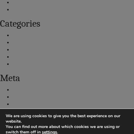
July 2020
September 2019
Categories
Airport and Aircraft Operations
What We Are Doing
Explore Data
Resources
Submit a Noise Complaint
Meta
Log in
Entries feed
Comments feed
WordPress.org
We are using cookies to give you the best experience on our
website.
You can find out more about which cookies we are using or
switch them off in
settings
.
|
Centennial Airport Noise Hotline: 303-790-4709
Submit Noise