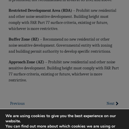
Restricted Development Area (RDA) –
Prohibit new residential
and other noise sensitive development. Building height must
comply with FAR Part 77 surface criteria, existing or future,
whichever is more restrictive.
Buffer Zone (BZ) –
Recommend no new residential or other
noise sensitive development. Governmental entity with zoning
and building permit authority to develop specific restrictions.
Approach Zone (AZ) –
Prohibit new residential and other noise
sensitive development. Building height must comply with FAR Part
77 surface criteria, existing or future, whichever is more
restrictive.
Previous
Next
We are using cookies to give you the best experience on our
website.
You can find out more about which cookies we are using or