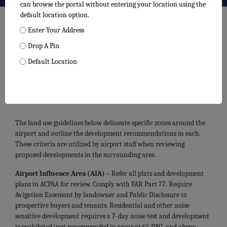
can browse the portal without entering your location using the
default location option.
Enter Your Address
Drop A Pin
Default Location
Centennial Airport Land Use
Guidelines
The land use guidelines below delineate specific zones around the
airport and outline the development recommendations in each.
These criteria are utilized by airport staff when reviewing
proposed developments in the surrounding area.
Airport Influence Area (AIA)
– Refer all plats and development
plans to ACPAA for review. Comply with FAR Part 77. Require
Avigation Easement by landowner and Public Disclosure to
prospective buyers and tenants. Residential and other noise
sensitive development requires a 7-day noise test and development
is prohibited/not recommended in areas at 65 DNL and above.