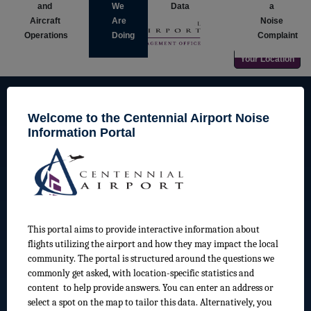
and
We
Data
a
Aircraft
Are
Noise
Operations
Doing
Complaint
Your Location
Welcome to the Centennial Airport Noise
Information Portal
Centennial Airport Land Use Guidelines
Learn more about land use guidelines around Centennial
Airport
This portal aims to provide interactive information about
flights utilizing the airport and how they may impact the local
community. The portal is structured around the questions we
commonly get asked, with location-specific statistics and
content to help provide answers. You can enter an address or
select a spot on the map to tailor this data. Alternatively, you