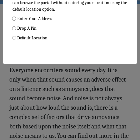
can browse the portal without entering your location using the
default location option.
Enter Your Address
Drop A Pin
Default Location
The Noise Monitoring Data
Everyone encounters sound every day. It is
only when that sound causes an adverse effect
on a listener, such as annoyance, does that
sound become noise. And noise is not always
just about how loud the sound is, there is a
complex set of factors that drive annoyance
both based upon the noise itself and what that
noise means to us. You can find out more in the