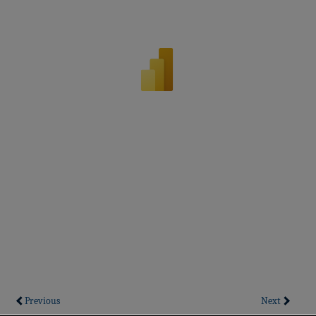
Previous
Next