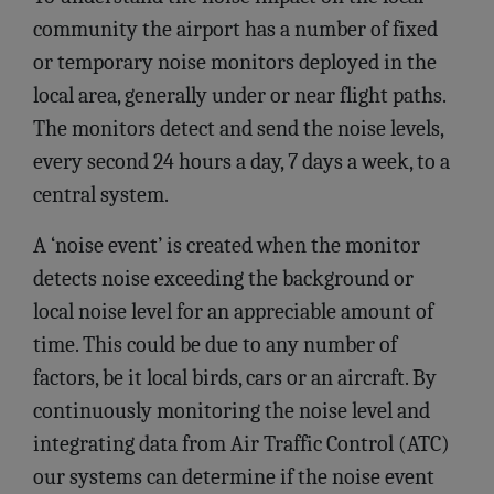
community the airport has a number of fixed
or temporary noise monitors deployed in the
local area, generally under or near flight paths.
The monitors detect and send the noise levels,
every second 24 hours a day, 7 days a week, to a
central system.
A ‘noise event’ is created when the monitor
detects noise exceeding the background or
local noise level for an appreciable amount of
time. This could be due to any number of
factors, be it local birds, cars or an aircraft. By
continuously monitoring the noise level and
integrating data from Air Traffic Control (ATC)
our systems can determine if the noise event