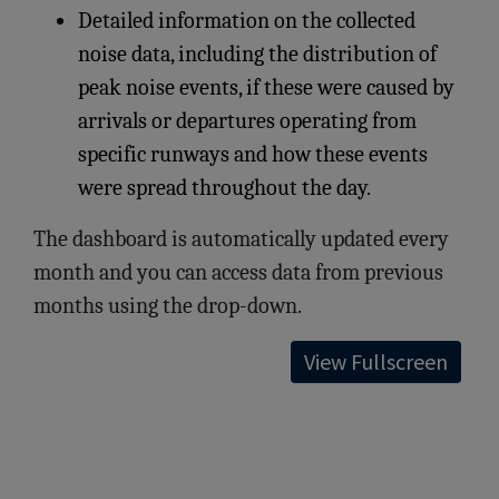
Detailed information on the collected
noise data, including the distribution of
peak noise events, if these were caused by
arrivals or departures operating from
specific runways and how these events
were spread throughout the day.
The dashboard is automatically updated every
month and you can access data from previous
months using the drop-down.
View Fullscreen