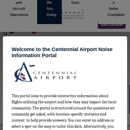
and
We
Data
a
Aircraft
Are
Noise
Operations
Doing
Complaint
Your Location
Welcome to the Centennial Airport Noise
Information Portal
The Noise Monitoring Data
Explore monthly noise level data from the Airport Noise
Monitoring and Management System (ANOMS)
This portal aims to provide interactive information about
flights utilizing the airport and how they may impact the local
community. The portal is structured around the questions we
commonly get asked, with location-specific statistics and
content to help provide answers. You can enter an address or
select a spot on the map to tailor this data. Alternatively, you