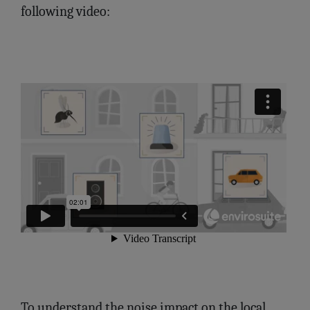
following video:
To understand the noise impact on the local