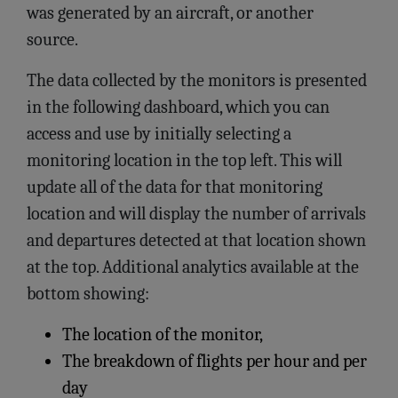
was generated by an aircraft, or another
source.
The data collected by the monitors is presented
in the following dashboard, which you can
access and use by initially selecting a
monitoring location in the top left. This will
update all of the data for that monitoring
location and will display the number of arrivals
and departures detected at that location shown
at the top. Additional analytics available at the
bottom showing:
The location of the monitor,
The breakdown of flights per hour and per
day